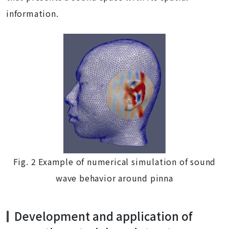
information.
Fig. 2 Example of numerical simulation of sound
wave behavior around pinna
Development and application of