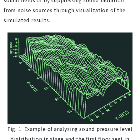
sound fields or by suppressing sound radiation
from noise sources through visualization of the
simulated results.
Fig. 1 Example of analyzing sound pressure level
distribution in stage and the first floor seat in