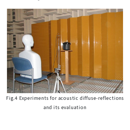
Fig.4 Experiments for acoustic diffuse-reflections
and its evaluation