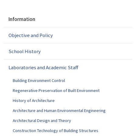
N
Information
a
v
Objective and Policy
i
g
a
School History
t
i
Laboratories and Academic Staff
o
n
Building Environment Control
Regenerative Preservation of Built Environment
History of Architecture
Architecture and Human Environmental Engineering
Architectural Design and Theory
Construction Technology of Building Structures