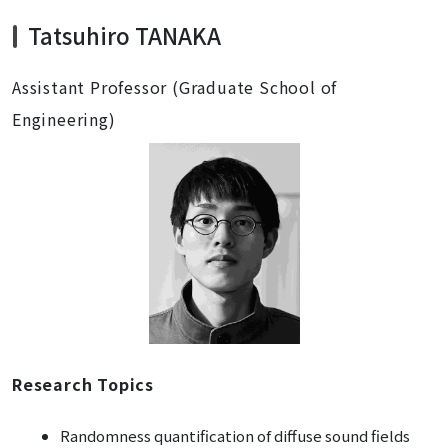
Tatsuhiro TANAKA
Assistant Professor (Graduate School of
Engineering)
Research Topics
Randomness quantification of diffuse sound fields