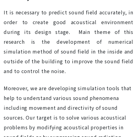
It is necessary to predict sound field accurately, in
order to create good acoustical environment
during its design stage. Main theme of this
research is the development of numerical
simulation method of sound field in the inside and
outside of the building to improve the sound field
and to control the noise.
Moreover, we are developing simulation tools that
help to understand various sound phenomena
including movement and directivity of sound
sources. Our target is to solve various acoustical
problems by modifying acoustical properties in