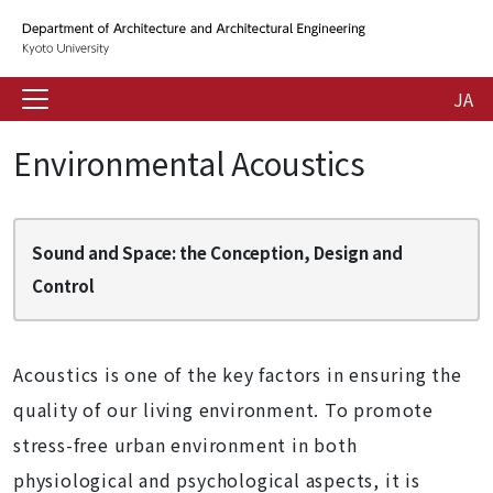
JA
Environmental Acoustics
Sound and Space: the Conception, Design and
Control
Acoustics is one of the key factors in ensuring the
quality of our living environment. To promote
stress-free urban environment in both
physiological and psychological aspects, it is