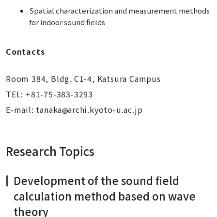
Spatial characterization and measurement methods
for indoor sound fields
Contacts
Room 384, Bldg. C1-4, Katsura Campus
TEL: +81-75-383-3293
E-mail: tanaka
archi.kyoto-u.ac.jp
Research Topics
Development of the sound field
calculation method based on wave
theory