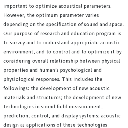
important to optimize acoustical parameters.
However, the optimum parameter varies
depending on the specification of sound and space.
Our purpose of research and education program is
to survey and to understand appropriate acoustic
environment, and to control and to optimize it by
considering overall relationship between physical
properties and human’s psychological and
physiological responses. This includes the
followings: the development of new acoustic
materials and structures; the development of new
technologies in sound field measurement,
prediction, control, and display systems; acoustic
design as applications of these technologies.