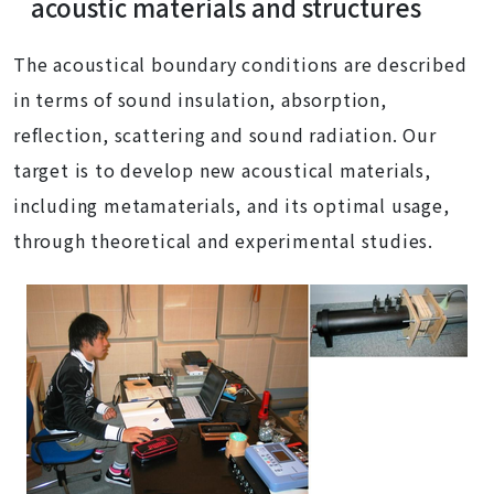
acoustic materials and structures
The acoustical boundary conditions are described
in terms of sound insulation, absorption,
reflection, scattering and sound radiation. Our
target is to develop new acoustical materials,
including metamaterials, and its optimal usage,
through theoretical and experimental studies.