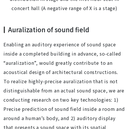
concert hall (A negative range of X is a stage)
Auralization of sound field
Enabling an auditory experience of sound space
inside a completed building in advance, so-called
“auralization”, would greatly contribute to an
acoustical design of architectural constructions.
To realize highly-precise auralization that is not
distinguishable from an actual sound space, we are
conducting research on two key technologies: 1)
Precise prediction of sound field inside a room and
around a human’s body, and 2) auditory display
that presents a sound space with its spatial