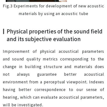
Fig.3 Experiments for development of new acoustic
materials by using an acoustic tube
Physical properties of the sound field
and its subjective evaluation
Improvement of physical acoustical parameters
and sound quality metrics corresponding to the
change in building structure and materials does
not always guarantee better acoustical
environment from a perceptual viewpoint. Indexes
having better correspondence to our sense of
hearing, which can evaluate acoustical parameters,
will be investigated.