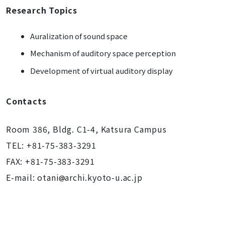
Research Topics
Auralization of sound space
Mechanism of auditory space perception
Development of virtual auditory display
Contacts
Room 386, Bldg. C1-4, Katsura Campus
TEL: +81-75-383-3291
FAX: +81-75-383-3291
E-mail: otani
archi.kyoto-u.ac.jp