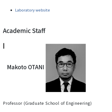
Laboratory website
Academic Staff
Makoto OTANI
Professor (Graduate School of Engineering)