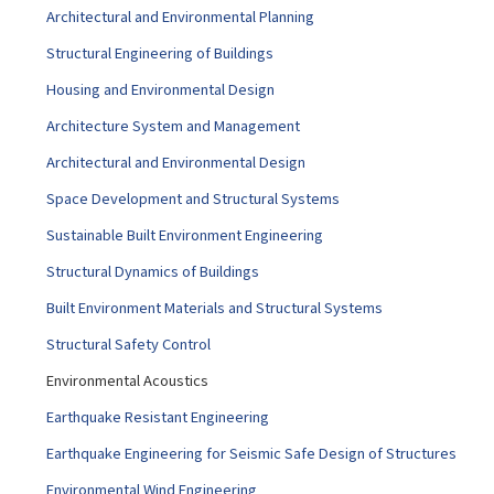
Architectural and Environmental Planning
Structural Engineering of Buildings
Housing and Environmental Design
Architecture System and Management
Architectural and Environmental Design
Space Development and Structural Systems
Sustainable Built Environment Engineering
Structural Dynamics of Buildings
Built Environment Materials and Structural Systems
Structural Safety Control
Environmental Acoustics
Earthquake Resistant Engineering
Earthquake Engineering for Seismic Safe Design of Structures
Environmental Wind Engineering