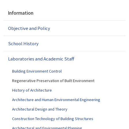
N
Information
a
v
Objective and Policy
i
g
a
School History
t
i
Laboratories and Academic Staff
o
n
Building Environment Control
Regenerative Preservation of Built Environment
History of Architecture
Architecture and Human Environmental Engineering
Architectural Design and Theory
Construction Technology of Building Structures
Architectural and Environmental Planning