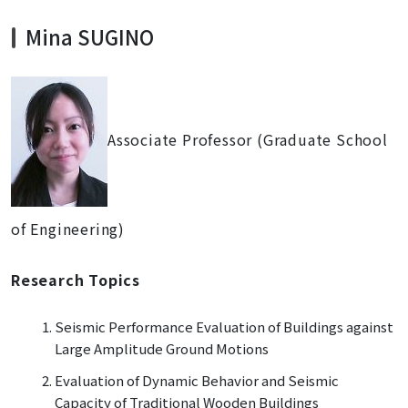
Mina SUGINO
Associate Professor (Graduate School
of Engineering)
Research Topics
Seismic Performance Evaluation of Buildings against
Large Amplitude Ground Motions
Evaluation of Dynamic Behavior and Seismic
Capacity of Traditional Wooden Buildings