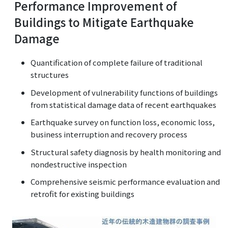
Performance Improvement of
Buildings to Mitigate Earthquake
Damage
Quantification of complete failure of traditional
structures
Development of vulnerability functions of buildings
from statistical damage data of recent earthquakes
Earthquake survey on function loss, economic loss,
business interruption and recovery process
Structural safety diagnosis by health monitoring and
nondestructive inspection
Comprehensive seismic performance evaluation and
retrofit for existing buildings