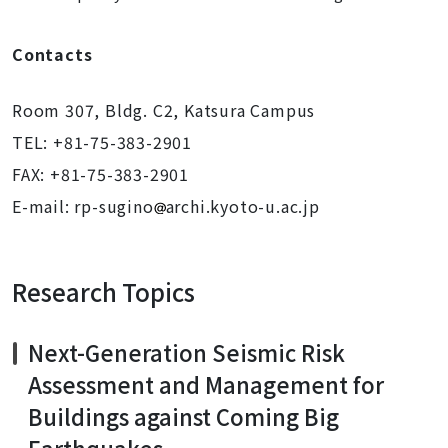
Contacts
Room 307, Bldg. C2, Katsura Campus
TEL: +81-75-383-2901
FAX: +81-75-383-2901
E-mail: rp-sugino
archi.kyoto-u.ac.jp
Research Topics
Next-Generation Seismic Risk
Assessment and Management for
Buildings against Coming Big
Earthquakes