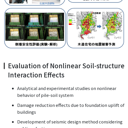
Evaluation of Nonlinear Soil-structure
Interaction Effects
Analytical and experimental studies on nonlinear
behavior of pile-soil system
Damage reduction effects due to foundation uplift of
buildings
Development of seismic design method considering