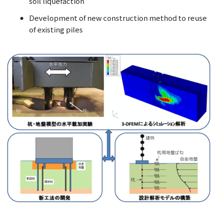
soil liquefaction
Development of new construction method to reuse
of existing piles