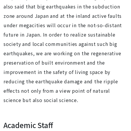
also said that big earthquakes in the subduction
zone around Japan and at the inland active faults
under megacities will occur in the not-so-distant
future in Japan. In order to realize sustainable
society and local communities against such big
earthquakes, we are working on the regenerative
preservation of built environment and the
improvement in the safety of living space by
reducing the earthquake damage and the ripple
effects not only from a view point of natural
science but also social science.
Academic Staff