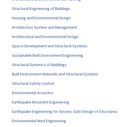
Structural Engineering of Buildings
Housing and Environmental Design
Architecture System and Management
Architectural and Environmental Design
Space Development and Structural Systems
Sustainable Built Environment Engineering
Structural Dynamics of Buildings
Built Environment Materials and Structural Systems
Structural Safety Control
Environmental Acoustics
Earthquake Resistant Engineering
Earthquake Engineering for Seismic Safe Design of Structures
Environmental Wind Engineering