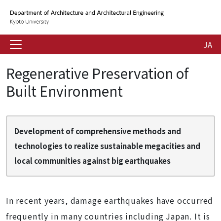
JA
Regenerative Preservation of
Built Environment
Development of comprehensive methods and
technologies to realize sustainable megacities and
local communities against big earthquakes
In recent years, damage earthquakes have occurred
frequently in many countries including Japan. It is