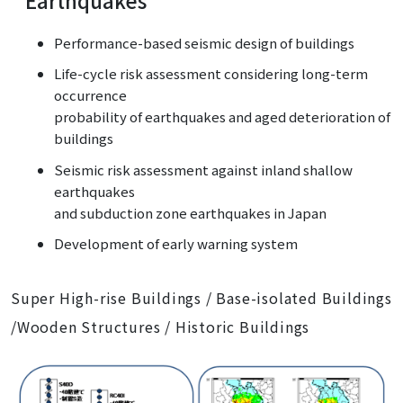
Performance-based seismic design of buildings
Life-cycle risk assessment considering long-term
occurrence
probability of earthquakes and aged deterioration of
buildings
Seismic risk assessment against inland shallow
earthquakes
and subduction zone earthquakes in Japan
Development of early warning system
Super High-rise Buildings / Base-isolated Buildings
/Wooden Structures / Historic Buildings