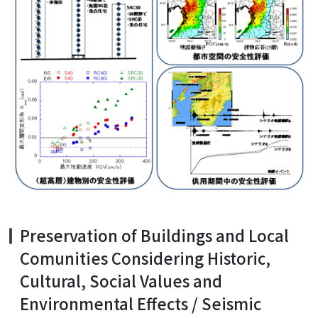
Preservation of Buildings and Local
Comunities Considering Historic,
Cultural, Social Values and
Environmental Effects / Seismic